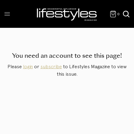
0
You need an account to see this page!
Please
login
or
subscribe
to Lifestyles Magazine to view
this issue.