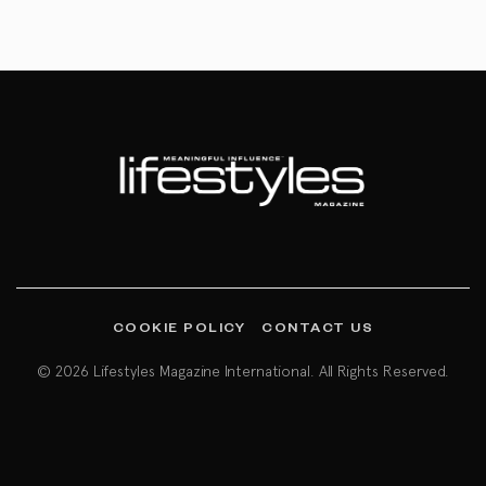
COOKIE POLICY
CONTACT US
© 2026 Lifestyles Magazine International. All Rights Reserved.