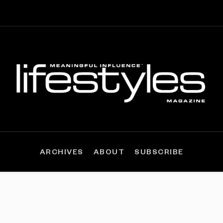
ARCHIVES
ABOUT
SUBSCRIBE