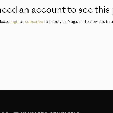
eed an account to see this
lease
login
or
subscribe
to Lifestyles Magazine to view this issu