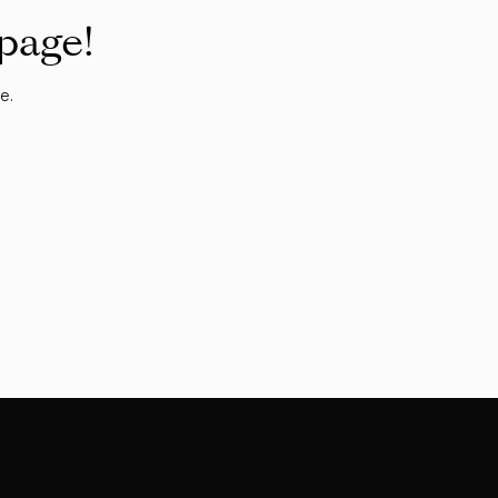
 page!
e.