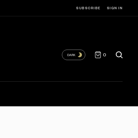
SUBSCRIBE
SIGN IN
0
DARK