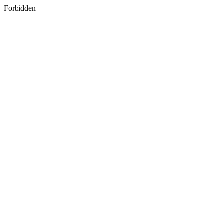
Forbidden