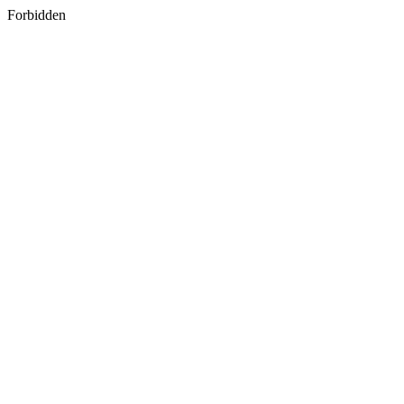
Forbidden