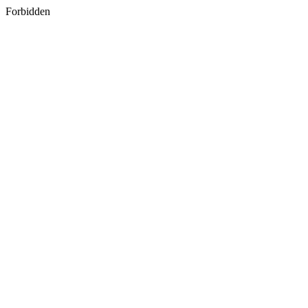
Forbidden