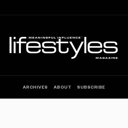
ARCHIVES
ABOUT
SUBSCRIBE