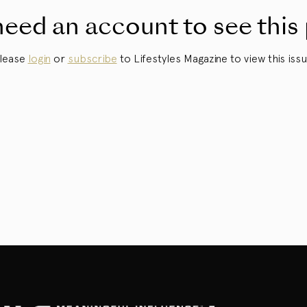
eed an account to see this
lease
login
or
subscribe
to Lifestyles Magazine to view this issu