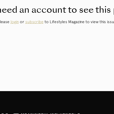
eed an account to see this
lease
login
or
subscribe
to Lifestyles Magazine to view this issu