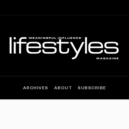
ARCHIVES
ABOUT
SUBSCRIBE