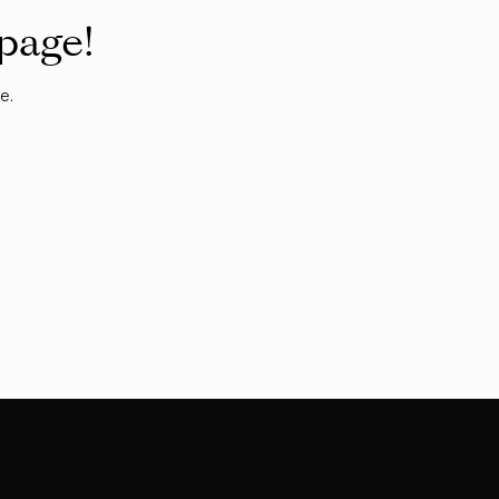
 page!
e.