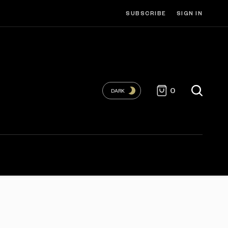
SUBSCRIBE
SIGN IN
0
DARK