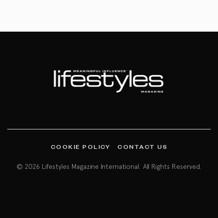
COOKIE POLICY
CONTACT US
© 2026 Lifestyles Magazine International. All Rights Reserved.