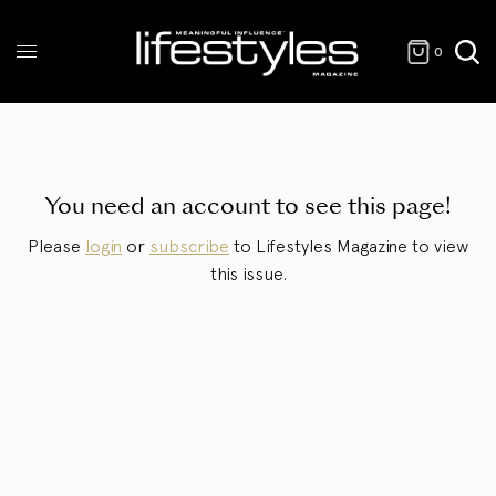
0
You need an account to see this page!
Please
login
or
subscribe
to Lifestyles Magazine to view
this issue.