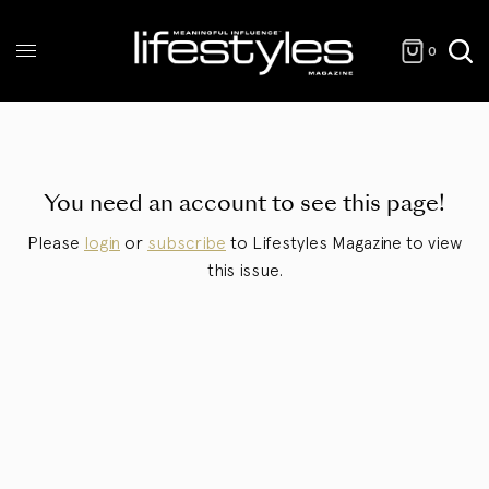
0
You need an account to see this page!
Please
login
or
subscribe
to Lifestyles Magazine to view
this issue.