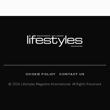
COOKIE POLICY
CONTACT US
© 2026 Lifestyles Magazine International. All Rights Reserved.