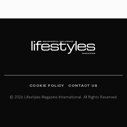
COOKIE POLICY
CONTACT US
© 2026 Lifestyles Magazine International. All Rights Reserved.