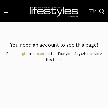
0
You need an account to see this page!
Please
login
or
subscribe
to Lifestyles Magazine to view
this issue.