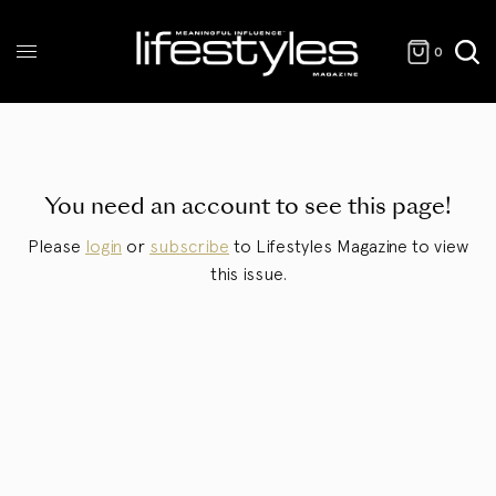
0
You need an account to see this page!
Please
login
or
subscribe
to Lifestyles Magazine to view
this issue.