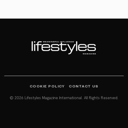
COOKIE POLICY
CONTACT US
© 2026 Lifestyles Magazine International. All Rights Reserved.