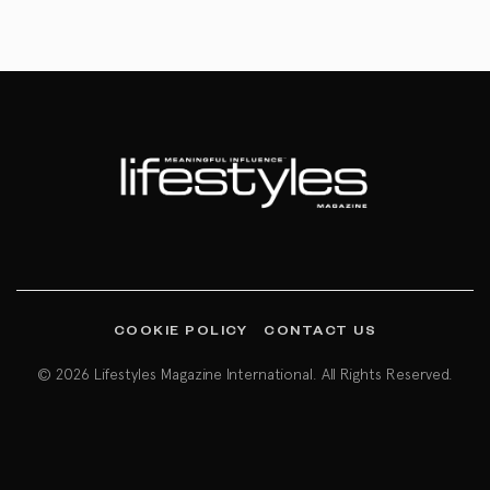
COOKIE POLICY
CONTACT US
© 2026 Lifestyles Magazine International. All Rights Reserved.