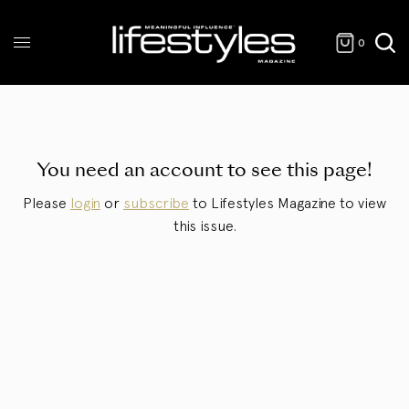
0
You need an account to see this page!
Please
login
or
subscribe
to Lifestyles Magazine to view
this issue.