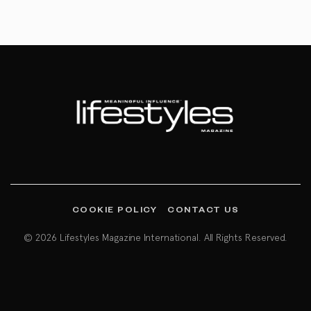
COOKIE POLICY
CONTACT US
© 2026 Lifestyles Magazine International. All Rights Reserved.