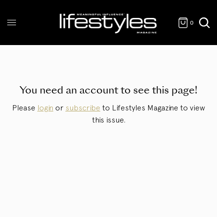
0
You need an account to see this page!
Please
login
or
subscribe
to Lifestyles Magazine to view
this issue.