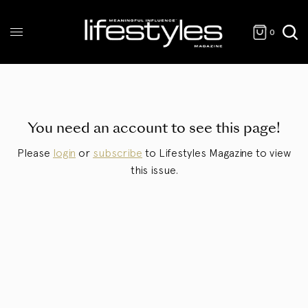
0
You need an account to see this page!
Please
login
or
subscribe
to Lifestyles Magazine to view
this issue.