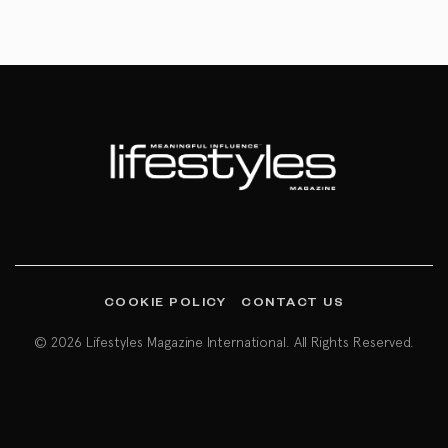
COOKIE POLICY
CONTACT US
© 2026 Lifestyles Magazine International. All Rights Reserved.