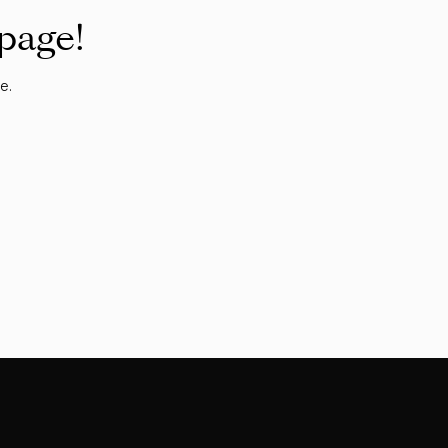
 page!
e.