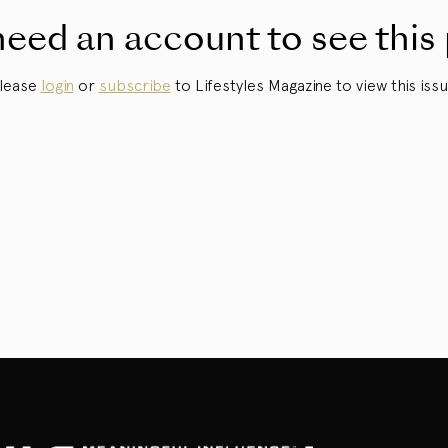
eed an account to see this
lease
login
or
subscribe
to Lifestyles Magazine to view this issu