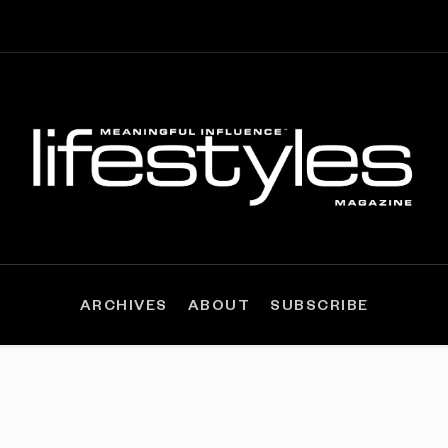
ARCHIVES
ABOUT
SUBSCRIBE