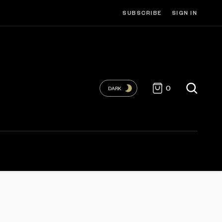
SUBSCRIBE
SIGN IN
0
DARK