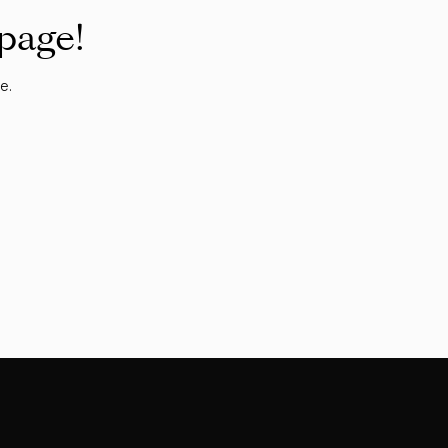
 page!
e.