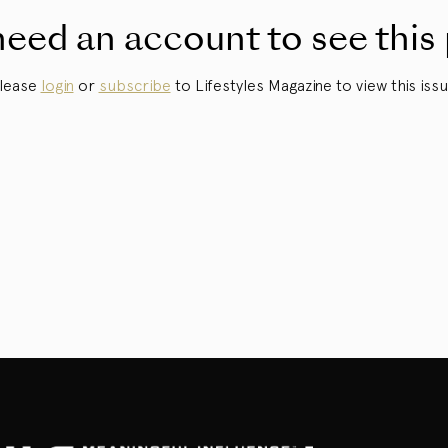
eed an account to see this
lease
login
or
subscribe
to Lifestyles Magazine to view this issu