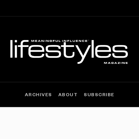
ARCHIVES
ABOUT
SUBSCRIBE