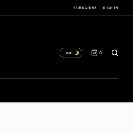
SUBSCRIBE
SIGN IN
0
DARK