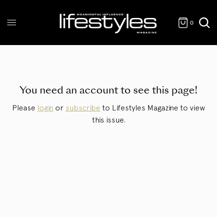
0
You need an account to see this page!
Please
login
or
subscribe
to Lifestyles Magazine to view
this issue.