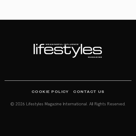
COOKIE POLICY
CONTACT US
© 2026 Lifestyles Magazine International. All Rights Reserved.