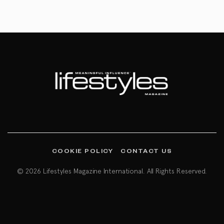
COOKIE POLICY
CONTACT US
© 2026 Lifestyles Magazine International. All Rights Reserved.