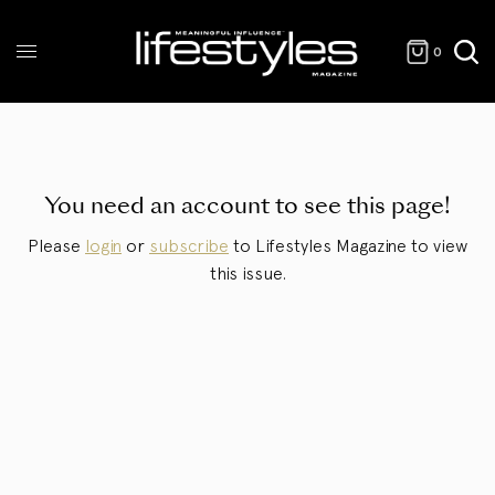
0
You need an account to see this page!
Please
login
or
subscribe
to Lifestyles Magazine to view
this issue.