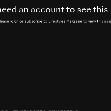
eed an account to see this
lease
login
or
subscribe
to Lifestyles Magazine to view this issu