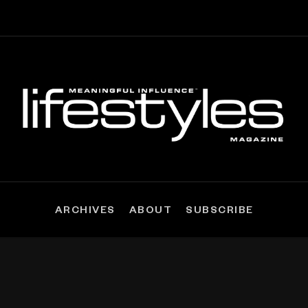
ARCHIVES
ABOUT
SUBSCRIBE