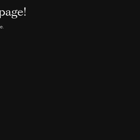
 page!
e.