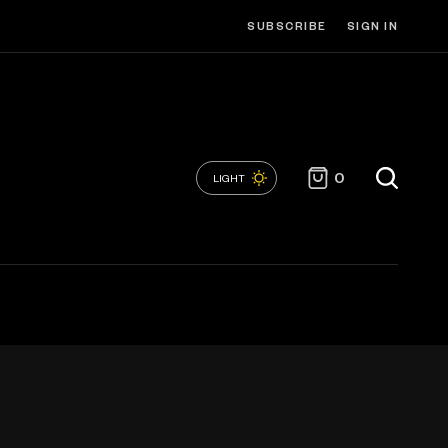
SUBSCRIBE
SIGN IN
0
LIGHT