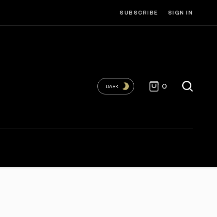
SUBSCRIBE
SIGN IN
0
DARK