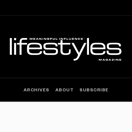
ARCHIVES
ABOUT
SUBSCRIBE