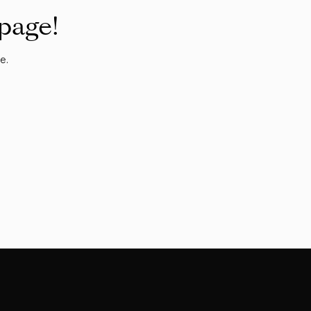
 page!
e.