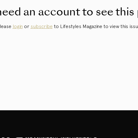
eed an account to see this
lease
login
or
subscribe
to Lifestyles Magazine to view this issu