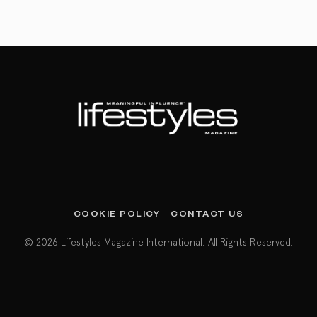
COOKIE POLICY
CONTACT US
© 2026 Lifestyles Magazine International. All Rights Reserved.