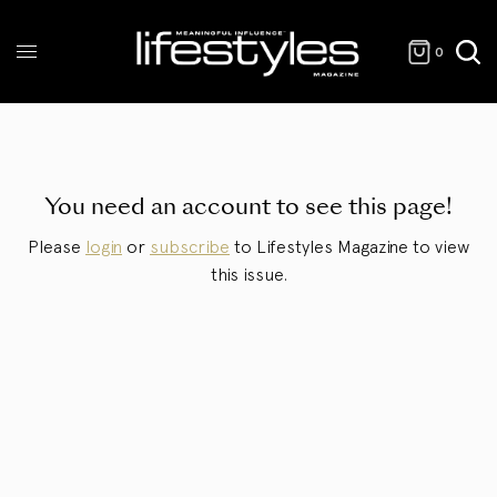
0
You need an account to see this page!
Please
login
or
subscribe
to Lifestyles Magazine to view
this issue.