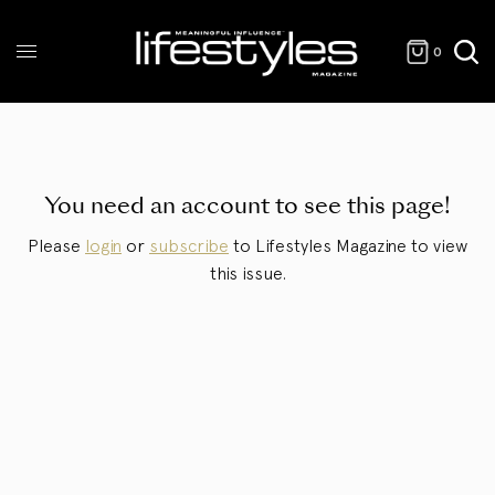
0
You need an account to see this page!
Please
login
or
subscribe
to Lifestyles Magazine to view
this issue.