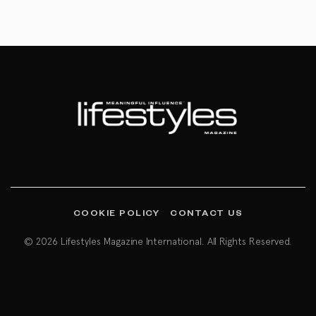
COOKIE POLICY
CONTACT US
© 2026 Lifestyles Magazine International. All Rights Reserved.