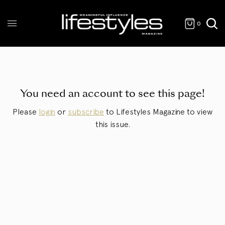
0
You need an account to see this page!
Please
login
or
subscribe
to Lifestyles Magazine to view
this issue.