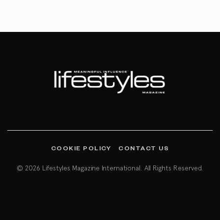
COOKIE POLICY
CONTACT US
© 2026 Lifestyles Magazine International. All Rights Reserved.